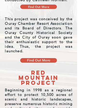
Find Out More
This project was conceived by the
Ouray Chamber Resort Association
and its Board of Directors. The
Ouray County Historical Society
and the City of Ouray soon gave
their enthusiastic support to the
idea. Thus, the project was
launched.
Find Out More
Red
Mountain
Project
Beginning in 1998 as a regional
effort to protect 10,500 acres of
scenic and historic landscapes,
preserve numerous historic mining