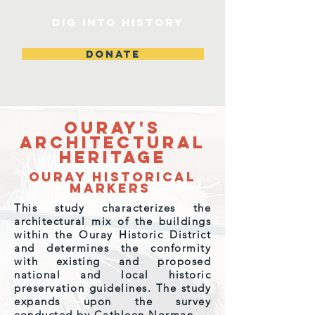
DIG INTO HISTORY
DONATE
Ouray's
Architectural
Heritage
Ouray Historical
Markers
This study characterizes the
architectural mix of the buildings
within the Ouray Historic District
and determines the conformity
with existing and proposed
national and local historic
preservation guidelines. ​The study
expands upon the survey
conducted by Cathleen Norman.