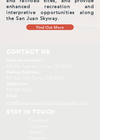
and railroad sites, and provide
enhanced recreation and
interpretive opportunities along
the San Juan Skyway.
Find Out More
Contact Us
Museum Location:
420 6th Avenue, Ouray, CO 81427
Mailing Address:
PO Box 151, Ouray, CO 81427
Telephone:
970-325-4576
Email:
info@ouraycountyhistoricalsociety.org
Stay In Touch
Facebook
Instagram
Twitter
Pinterest