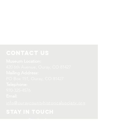
Contact Us
Museum Location:
420 6th Avenue, Ouray, CO 81427
Mailing Address:
PO Box 151, Ouray, CO 81427
Telephone:
970-325-4576
Email:
info@ouraycountyhistoricalsociety.org
Stay In Touch
Facebook
Instagram
Twitter