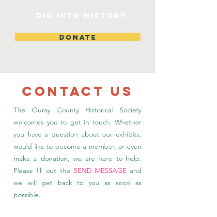
DIG INTO HISTORY
DONATE
CONTACT US
The Ouray County Historical Society
welcomes you to get in touch. Whether
you have a question about our exhibits,
would like to become a member, or even
make a donation, we are here to help.
Please fill out the
SEND MESSAGE
and
we will get back to you as soon as
possible.