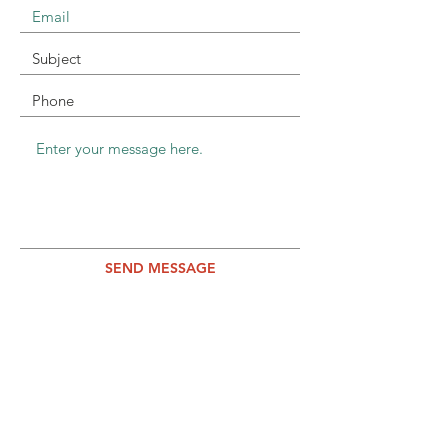
SEND MESSAGE