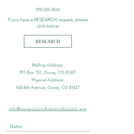
970-325-4576
If you have a RESEARCH request, please
click below
RESEARCH
Mailing Address:
PO Box 151, Ouray, CO 81427
Physical Address:
420 6th Avenue, Ouray, CO 81427
info@ouraycountyhistoricalsociety.org