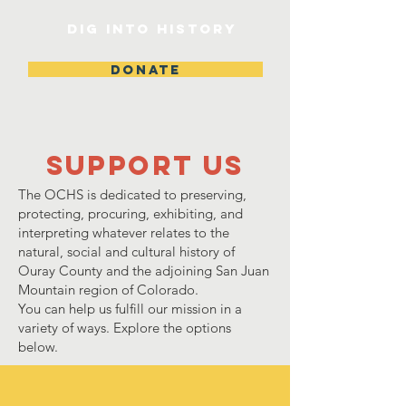
DIG INTO HISTORY
DONATE
Support Us
The OCHS is dedicated to preserving,
protecting, procuring, exhibiting, and
interpreting whatever relates to the
natural, social and cultural history of
Ouray County and the adjoining San Juan
Mountain region of Colorado.
You can help us fulfill our mission in a
variety of ways. Explore the options
below.