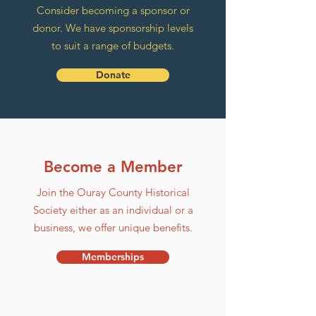
Consider becoming a sponsor or
donor. We have sponsorship levels
to suit a range of budgets.
Donate
Become a Member
Join the Ouray County Historical
Society either as an individual or a
business, we offer unique benefits.
Memberships