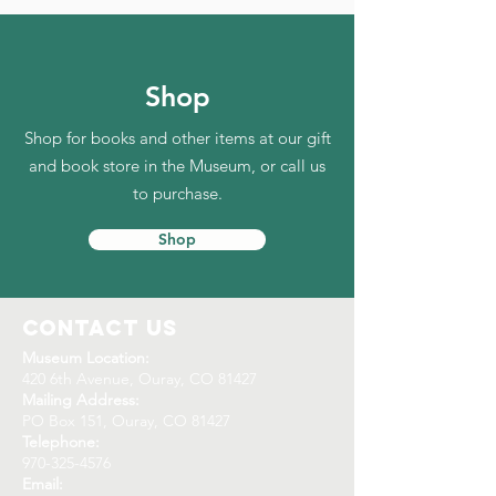
Shop
Shop for books and other items at our gift
and book store in the Museum, or call us
to purchase.
Shop
Contact Us
Museum Location:
420 6th Avenue, Ouray, CO 81427
Mailing Address:
PO Box 151, Ouray, CO 81427
Telephone:
970-325-4576
Email: