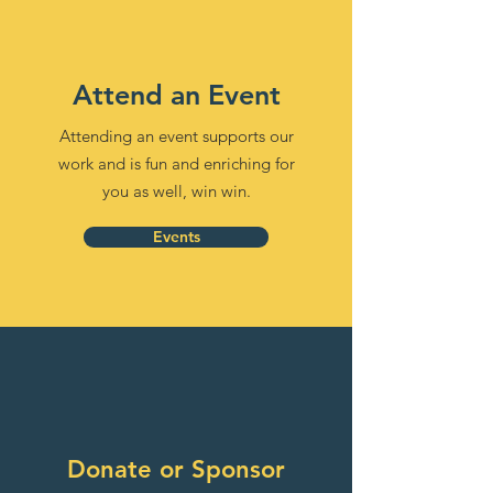
Attend an Event
Attending an event supports our
work and is fun and enriching for
you as well, win win.
Events
Donate or Sponsor