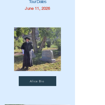
Tour Dates
June 11, 2026
Alice Bio