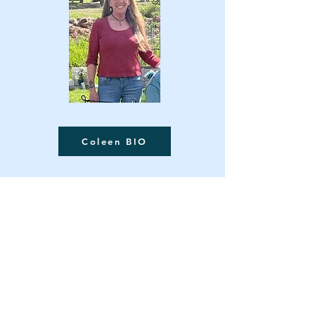
Coleen BIO
Contact Us
Museum Location:
420 6th Avenue, Ouray, CO 81427
Mailing Address:
PO Box 151, Ouray, CO 81427
Telephone:
970-325-4576
Email:
info@ouraycountyhistoricalsociety.org