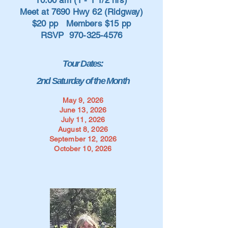
10:00 am (1 - 1 1/2 hrs)
Meet at 7690 Hwy 62 (Ridgway)
$20 pp Members $15 pp
RSVP
970-325-4576
Tour Dates:
2nd Saturday of the Month
May 9, 2026
June 13, 2026
July 11, 2026
August 8, 2026
September 12, 2026
October 10, 2026