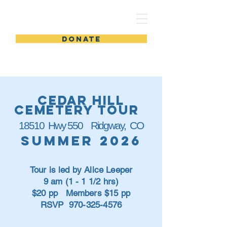
DIG INTO HISTORY
DONATE
cedar hill
cemetery tour
18510 Hwy 550 Ridgway, CO
Summer 2026
Tour is led by Alice Leeper
9 am (1 - 1 1/2 hrs)
$20 pp Members $15 pp
RSVP
970-325-4576