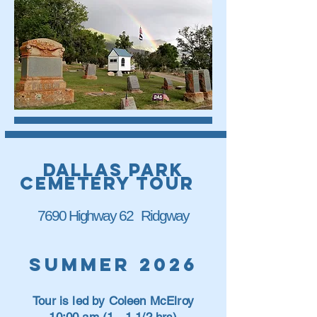
dallas park
cemetery tour
7690 Highway 62 Ridgway
Summer 2026
Tour is led by Coleen McElroy