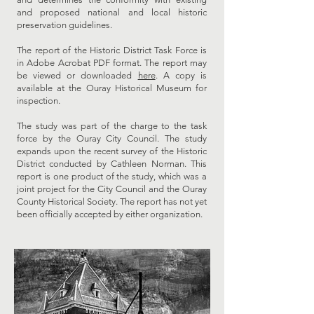
and proposed national and local historic
preservation guidelines.
The report of the Historic District Task Force is
in Adobe Acrobat PDF format. The report may
be viewed or downloaded
here
. A copy is
available at the Ouray Historical Museum for
inspection.
The study was part of the charge to the task
force by the Ouray City Council. The study
expands upon the recent survey of the Historic
District conducted by Cathleen Norman. This
report is one product of the study, which was a
joint project for the City Council and the Ouray
County Historical Society. The report has not yet
been officially accepted by either organization.