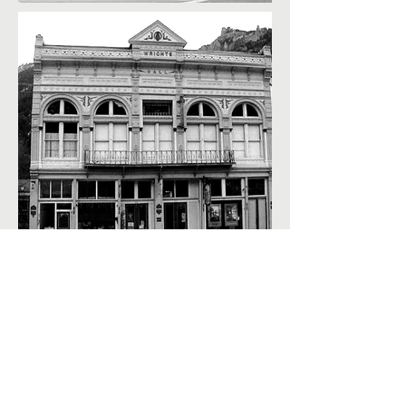
Contact Us
Museum Location:
420 6th Avenue, Ouray, CO 81427
Mailing Address:
PO Box 151, Ouray, CO 81427
Telephone: