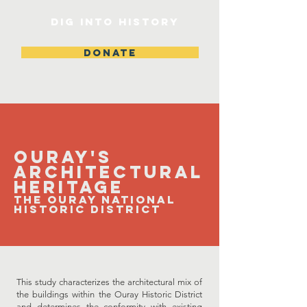
DIG INTO HISTORY
DONATE
​Ouray's
Architectural
Heritage
The Ouray Na
tional
Historic District
This study characterizes the architectural mix of
the buildings within the Ouray Historic District
and determines the conformity with existing