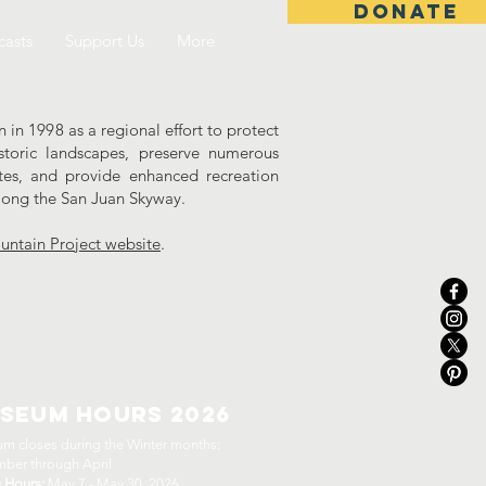
DONATE
asts
Support Us
More
in 1998 as a regional effort to protect
storic landscapes, preserve numerous
ites, and provide enhanced recreation
along the San Juan Skyway.
ntain Project website
.
seum Hours 2026
m closes during the Winter months:
ber through April
g Hours:
May 7 - May 30, 2026