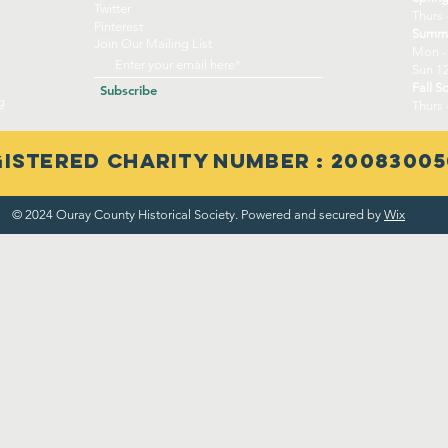
Twitter
Thurs 
Pinterest
Summe
Join Our Mailing List
Mon -
Sun 12
Fall S
Subscribe
g
Thurs 
istered Charity Number : 20083005
© 2024 Ouray County Historical Society. Powered and secured by
Wix