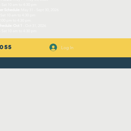
- Sat 10 am to 4:30 pm​
r Schedule:
May 31 - Sept 30, 2026
 Sat 10 am to 4:30 pm
:00 pm to 4:30 pm.​
chedule: Oct 1
- Oct 31, 2026
- Sat 10 am to 4:30 pm
055
Log In