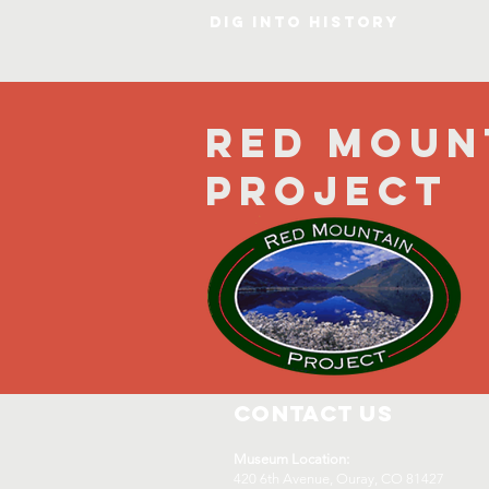
DIG INTO HISTORY
Red Moun
Project
Contact Us
Museum Location:
420 6th Avenue, Ouray, CO 81427