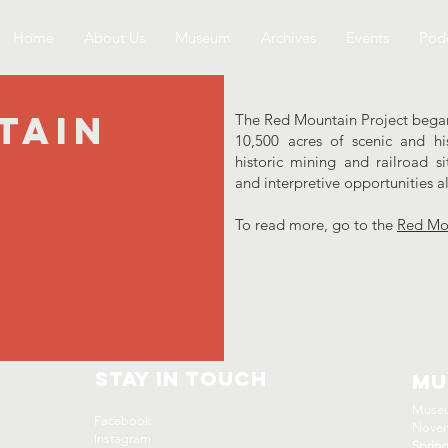
Home
About Us
Museum
Archives
Events
Podc
tain
The Red Mountain Project began 
10,500 acres of scenic and hi
historic mining and railroad s
and interpretive opportunities 
To read more, go to the
Red Mou
Stay In Touch
Mu
Museu
Facebook
Novem
Instagram
Sprin