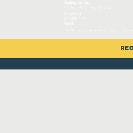
Mailing Address:
PO Box 151, Ouray, CO 81427
Telephone:
970-325-4576
Email:
info@ouraycountyhistoricalsociety.or
Reg