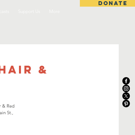
DONATE
asts
Support Us
More
Hair &
ir & Red
in St.,