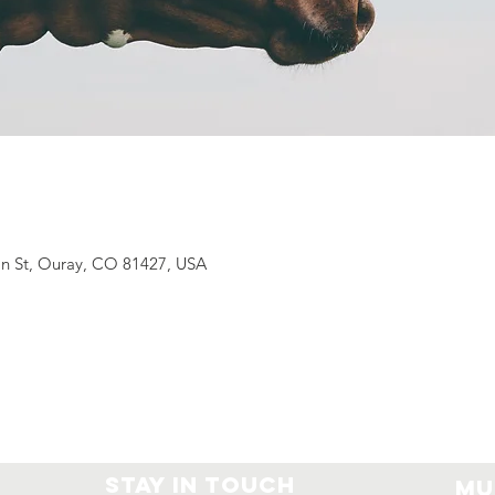
n St, Ouray, CO 81427, USA
Stay In Touch
Mu