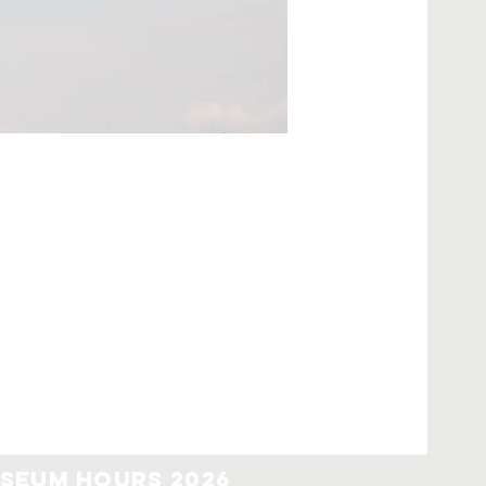
seum Hours 2026