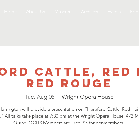
Home
About Us
Museum
Archives
Events
Podc
ord Cattle, Red 
Red Rouge
Tue, Aug 06
  |  
Wright Opera House
arrington will provide a presentation on “Hereford Cattle, Red Ha
" All talks take place at 7:30 pm at the Wright Opera House, 472 Ma
Ouray. OCHS Members are Free. $5 for nonmembers .