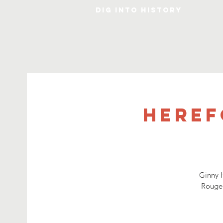
DIG INTO HISTORY
Heref
Ginny H
Rouge.