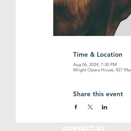
Time & Location
Aug 06, 2024, 7:30 PM
Wright Opera House, 427 Mai
Share this event
Contact Us