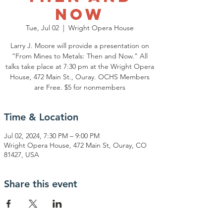
Now
Tue, Jul 02
  |  
Wright Opera House
Larry J. Moore will provide a presentation on
“From Mines to Metals: Then and Now.” All
talks take place at 7:30 pm at the Wright Opera
House, 472 Main St., Ouray. OCHS Members
are Free. $5 for nonmembers
Time & Location
Jul 02, 2024, 7:30 PM – 9:00 PM
Wright Opera House, 472 Main St, Ouray, CO
81427, USA
Share this event