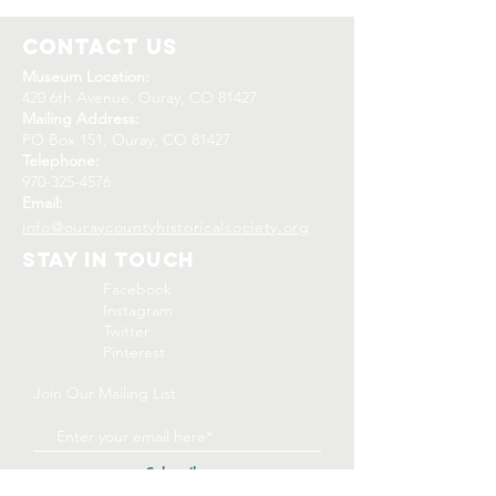
Contact Us
Museum Location:
420 6th Avenue, Ouray, CO 81427
Mailing Address:
PO Box 151, Ouray, CO 81427
Telephone:
970-325-4576
Email:
info@ouraycountyhistoricalsociety.org
Stay In Touch
Facebook
Instagram
Twitter
Pinterest
Join Our Mailing List
Subscribe