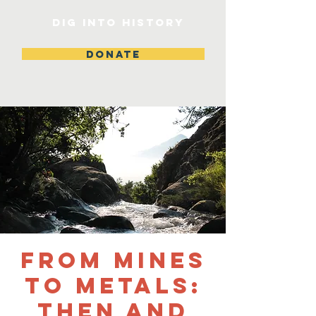
DIG INTO HISTORY
DONATE
From Mines
to Metals:
Then and